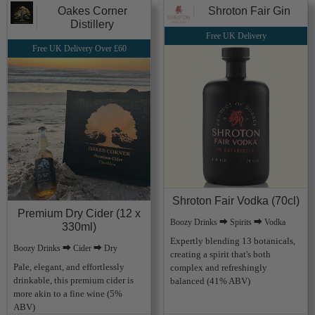
Oakes Corner
Shroton Fair Gin
Distillery
Free UK Delivery
Free UK Delivery Over £60
Shroton Fair Vodka (70cl)
Premium Dry Cider (12 x
Boozy Drinks ⮕ Spirits ⮕ Vodka
330ml)
Expertly blending 13 botanicals,
Boozy Drinks ⮕ Cider ⮕ Dry
creating a spirit that's both
Pale, elegant, and effortlessly
complex and refreshingly
drinkable, this premium cider is
balanced (41% ABV)
more akin to a fine wine (5%
ABV)