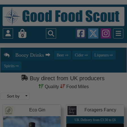
0
Buy direct from UK producers
Quality
Food Miles
Sort by
Eco Gin
Foragers Fancy
UK Delivery from £3.50 to £6