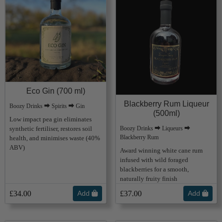
Eco Gin (700 ml)
Blackberry Rum Liqueur
Boozy Drinks ⮕ Spirits ⮕ Gin
(500ml)
Low impact pea gin eliminates
synthetic fertiliser, restores soil
Boozy Drinks ⮕ Liqueurs ⮕
Blackberry Rum
health, and minimises waste (40%
ABV)
Award winning white cane rum
infused with wild foraged
blackberries for a smooth,
naturally fruity finish
£34.00
Add
£37.00
Add