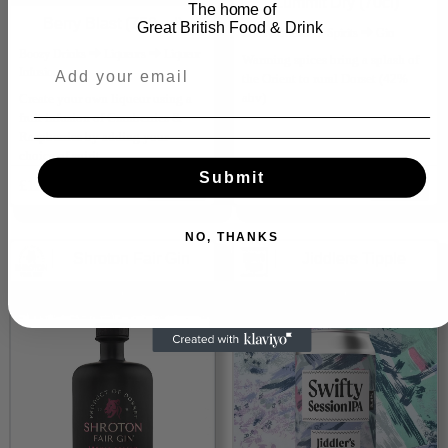
Zummit Dry (70cl)
The home of
Berry Blast (750 ml)
Great
British Food & Drink
Boozy Drinks ⮕ Spirits ⮕ Gin
Boozy Drinks ⮕ Liqueurs ⮕ Liqueur
Warming spices bring a splash of
Infusions
the Orient to rural Dorset (42%
abv)
Create your own liqueur using a
fruit infusion of Cranberries &
Raspberries by adding your
choice of spirit
Submit
£12.00
Add
£36.00
Add
NO, THANKS
Shroton Fair Gin
Jiddlers Tipple
Free UK Delivery
Free UK Delivery