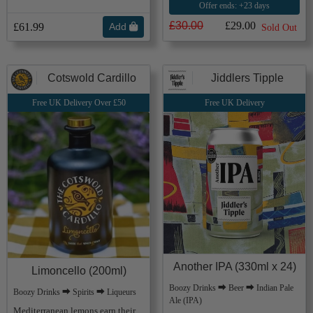
Offer ends: +23 days
£30.00
£29.00
£61.99
Add
Sold Out
Cotswold Cardillo
Jiddlers Tipple
Free UK Delivery Over £50
Free UK Delivery
Another IPA (330ml x 24)
Limoncello (200ml)
Boozy Drinks ⮕ Beer ⮕ Indian Pale
Boozy Drinks ⮕ Spirits ⮕ Liqueurs
Ale (IPA)
Mediterranean lemons earn their