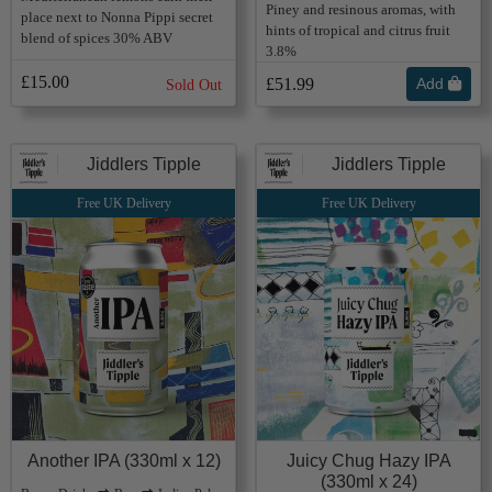
Piney and resinous aromas, with
place next to Nonna Pippi secret
hints of tropical and citrus fruit
blend of spices 30% ABV
3.8%
£15.00
£51.99
Add
Sold Out
Jiddlers Tipple
Jiddlers Tipple
Free UK Delivery
Free UK Delivery
Another IPA (330ml x 12)
Juicy Chug Hazy IPA
(330ml x 24)