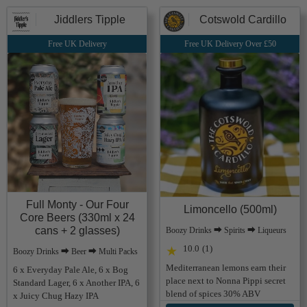
Jiddlers Tipple
Cotswold Cardillo
Free UK Delivery
Free UK Delivery Over £50
Full Monty - Our Four
Limoncello (500ml)
Core Beers (330ml x 24
cans + 2 glasses)
Boozy Drinks ⮕ Spirits ⮕ Liqueurs
10.0
(1)
★
Boozy Drinks ⮕ Beer ⮕ Multi Packs
Mediterranean lemons earn their
6 x Everyday Pale Ale, 6 x Bog
place next to Nonna Pippi secret
Standard Lager, 6 x Another IPA, 6
blend of spices 30% ABV
x Juicy Chug Hazy IPA