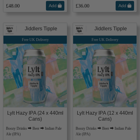
£48.00
Add
£36.00
Add
Jiddlers Tipple
Jiddlers Tipple
Free UK Delivery
Free UK Delivery
Lylt Hazy IPA (24 x 440ml
Lylt Hazy IPA (12 x 440ml
Cans)
Cans)
Boozy Drinks ⮕ Beer ⮕ Indian Pale
Boozy Drinks ⮕ Beer ⮕ Indian Pale
Ale (IPA)
Ale (IPA)