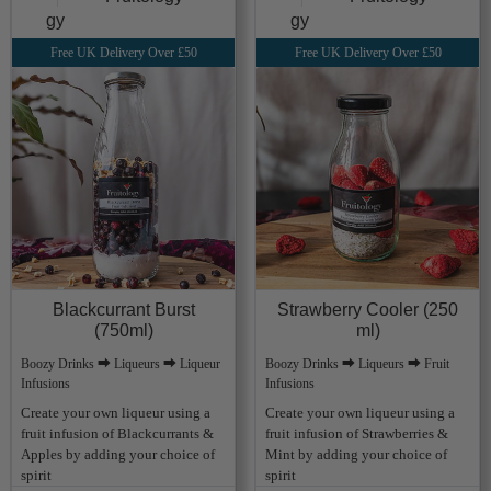
Free UK Delivery Over £50
Free UK Delivery Over £50
Blackcurrant Burst
Strawberry Cooler (250
(750ml)
ml)
Boozy Drinks ⮕ Liqueurs ⮕ Liqueur
Boozy Drinks ⮕ Liqueurs ⮕ Fruit
Infusions
Infusions
Create your own liqueur using a
Create your own liqueur using a
fruit infusion of Blackcurrants &
fruit infusion of Strawberries &
Apples by adding your choice of
Mint by adding your choice of
spirit
spirit