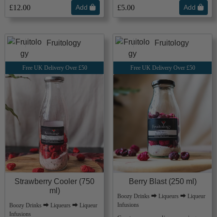
£12.00
Add
£5.00
Add
Fruitology
Fruitology
Free UK Delivery Over £50
Free UK Delivery Over £50
Strawberry Cooler (750
Berry Blast (250 ml)
ml)
Boozy Drinks ⮕ Liqueurs ⮕ Liqueur
Infusions
Boozy Drinks ⮕ Liqueurs ⮕ Liqueur
Infusions