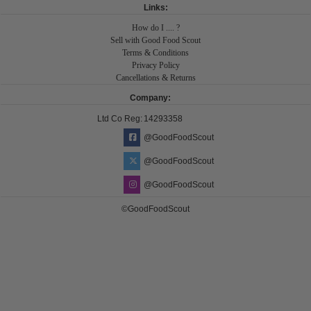
Links:
How do I .... ?
Sell with Good Food Scout
Terms & Conditions
Privacy Policy
Cancellations & Returns
Company:
Ltd Co Reg:
14293358
@GoodFoodScout
@GoodFoodScout
@GoodFoodScout
©GoodFoodScout