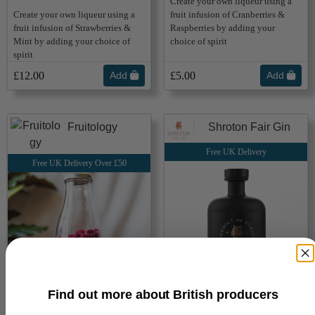
Create your own liqueur using a
Create your own liqueur using a
fruit infusion of Cranberries &
fruit infusion of Strawberries &
Raspberries by adding your
Mint by adding your choice of
choice of spirit
spirit
£12.00
Add
£5.00
Add
Fruitology
Shroton Fair Gin
Free UK Delivery
Free UK Delivery Over £50
Find out more about British producers