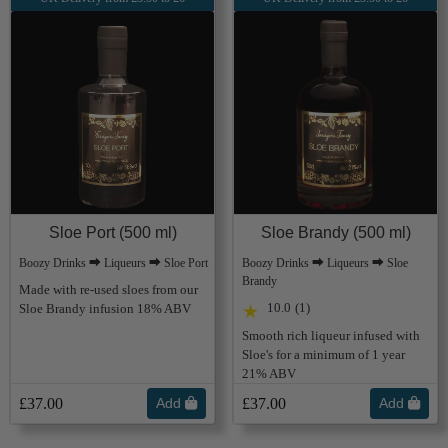
Sloe Port (500 ml)
Sloe Brandy (500 ml)
Boozy Drinks ⮕ Liqueurs ⮕ Sloe Port
Boozy Drinks ⮕ Liqueurs ⮕ Sloe
Brandy
Made with re-used sloes from our
10.0
(1)
Sloe Brandy infusion 18% ABV
★
Smooth rich liqueur infused with
Sloe's for a minimum of 1 year
21% ABV
£37.00
Add
£37.00
Add