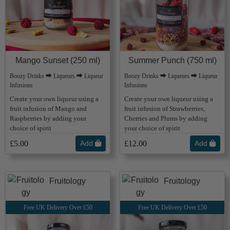
Mango Sunset (250 ml)
Summer Punch (750 ml)
Boozy Drinks ⮕ Liqueurs ⮕ Liqueur
Boozy Drinks ⮕ Liqueurs ⮕ Liqueur
Infusions
Infusions
Create your own liqueur using a
Create your own liqueur using a
fruit infusion of Mango and
fruit infusion of Strawberries,
Raspberries by adding your
Cherries and Plums by adding
choice of spirit
your choice of spirit
£5.00
Add
£12.00
Add
Fruitology
Fruitology
Free UK Delivery Over £50
Free UK Delivery Over £50