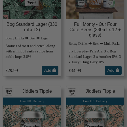
Bog Standard Lager (330
Full Monty - Our Four
ml x 12)
Core Beers (330ml x 12 +
glass)
Boozy Drinks ⮕ Beer ⮕ Lager
Boozy Drinks ⮕ Beer ⮕ Multi Packs
Aromas of toast and cereal along
with a hint of earthy spice from
3 x Everyday Pale Ale, 3 x Bog
noble hops 3.8%
Standard Lager, 3 x Another IPA, 3
x Juicy Chug Hazy IPA
£29.99
Add
£34.99
Add
Jiddlers Tipple
Jiddlers Tipple
Free UK Delivery
Free UK Delivery