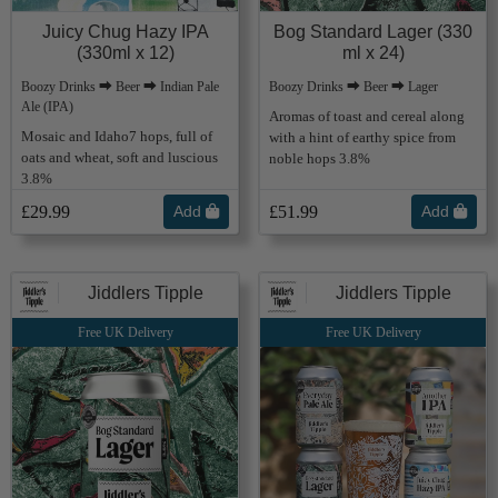
Juicy Chug Hazy IPA
Bog Standard Lager (330
(330ml x 12)
ml x 24)
Boozy Drinks ⮕ Beer ⮕ Indian Pale
Boozy Drinks ⮕ Beer ⮕ Lager
Ale (IPA)
Aromas of toast and cereal along
Mosaic and Idaho7 hops, full of
with a hint of earthy spice from
oats and wheat, soft and luscious
noble hops 3.8%
3.8%
£29.99
Add
£51.99
Add
Jiddlers Tipple
Jiddlers Tipple
Free UK Delivery
Free UK Delivery