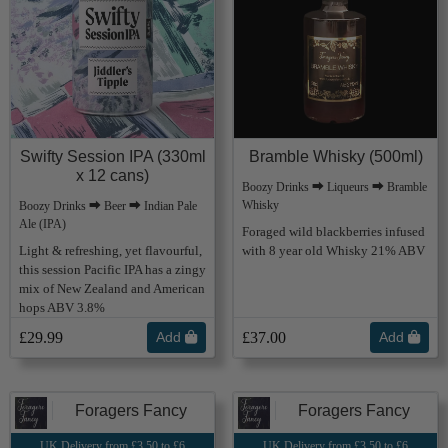
Swifty Session IPA (330ml
Bramble Whisky (500ml)
x 12 cans)
Boozy Drinks ⮕ Liqueurs ⮕ Bramble
Whisky
Boozy Drinks ⮕ Beer ⮕ Indian Pale
Ale (IPA)
Foraged wild blackberries infused
Light & refreshing, yet flavourful,
with 8 year old Whisky 21% ABV
this session Pacific IPA has a zingy
mix of New Zealand and American
hops ABV 3.8%
£29.99
Add
£37.00
Add
Foragers Fancy
Foragers Fancy
UK Delivery from £3.50 to £6
UK Delivery from £3.50 to £6