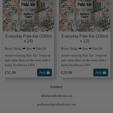
Everyday Pale Ale (330ml
Everyday Pale Ale (330ml
x 24)
x 12)
Boozy Drinks ⮕ Beer ⮕ Pale Ale
Boozy Drinks ⮕ Beer ⮕ Pale Ale
Award winning Pale Ale. Tropical
Award winning Pale Ale. Tropical
and citrus fruit on the nose with a
and citrus fruit on the nose with a
malty backbone 3.8%
malty backbone 3.8%
£51.99
Add
£29.99
Add
Contact:
info@goodfoodscout.com
producers@goodfoodscout.com