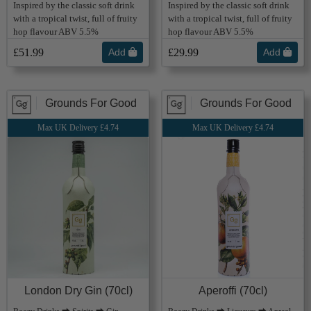
Inspired by the classic soft drink
Inspired by the classic soft drink
with a tropical twist, full of fruity
with a tropical twist, full of fruity
hop flavour ABV 5.5%
hop flavour ABV 5.5%
£51.99
Add
£29.99
Add
Grounds For Good
Grounds For Good
Max UK Delivery £4.74
Max UK Delivery £4.74
London Dry Gin (70cl)
Aperoffi (70cl)