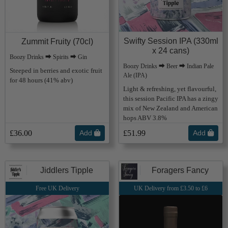
Swifty Session IPA (330ml
Zummit Fruity (70cl)
x 24 cans)
Boozy Drinks ⮕ Spirits ⮕ Gin
Boozy Drinks ⮕ Beer ⮕ Indian Pale
Steeped in berries and exotic fruit
Ale (IPA)
for 48 hours (41% abv)
Light & refreshing, yet flavourful,
this session Pacific IPA has a zingy
mix of New Zealand and American
hops ABV 3.8%
£36.00
Add
£51.99
Add
Jiddlers Tipple
Foragers Fancy
Free UK Delivery
UK Delivery from £3.50 to £6