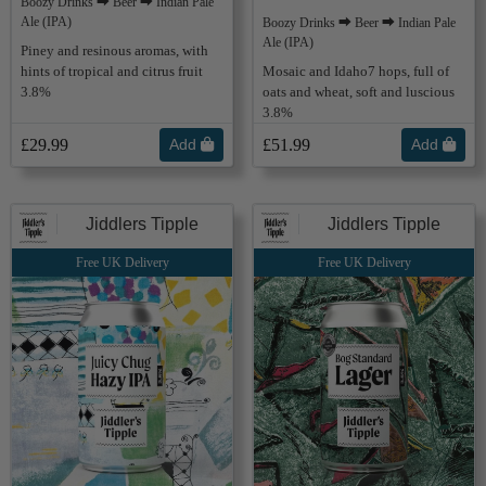
Boozy Drinks ⮕ Beer ⮕ Indian Pale
Ale (IPA)
Boozy Drinks ⮕ Beer ⮕ Indian Pale
Ale (IPA)
Piney and resinous aromas, with
hints of tropical and citrus fruit
Mosaic and Idaho7 hops, full of
3.8%
oats and wheat, soft and luscious
3.8%
£29.99
Add
£51.99
Add
Jiddlers Tipple
Jiddlers Tipple
Free UK Delivery
Free UK Delivery