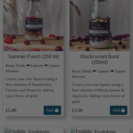
Summer Punch (250 ml)
Blackcurrant Burst
(250ml)
Boozy Drinks ⮕ Liqueurs ⮕ Liqueur
Infusions
Boozy Drinks ⮕ Liqueurs ⮕ Liqueur
Infusions
Create your own liqueur using a
fruit infusion of Strawberries,
Create your own liqueur using a
Cherries and Plums by adding
fruit infusion of Blackcurrants &
your choice of spirit
Apples by adding your choice of
spirit
£5.00
Add
£5.00
Add
Fruitology
Fruitology