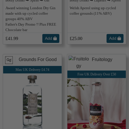
Boozy Drinks ⮕ Spirits ⮕ Gin
Boozy Drinks ⮕ Liqueurs ⮕ Apreol
Award winning London Dry Gin
Welsh Aperol using up cycled
made with up cycled coffee
coffee grounds (11% ABV)
groups 40% ABV
Father's Day Promo !! Plus FREE
Chocolate bar
£41.99
Add
£25.00
Add
Grounds For Good
Fruitology
Max UK Delivery £4.74
Free UK Delivery Over £50