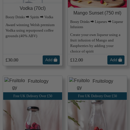
Vodka (70cl)
Mango Sunset (750 ml)
Boozy Drinks ⮕ Spirits ⮕ Vodka
Boozy Drinks ⮕ Liqueurs ⮕ Liqueur
Award winning Welsh premium
Infusions
Vodka using repurposed coffee
Create your own liqueur using a
grounds (40% ABV)
fruit infusion of Mango and
Raspberries by adding your
choice of spirit
£30.00
Add
£12.00
Add
Fruitology
Fruitology
Free UK Delivery Over £50
Free UK Delivery Over £50