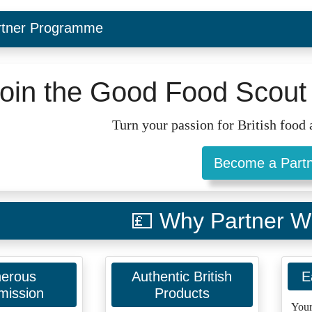
rtner Programme
oin the Good Food Scout 
Turn your passion for British food a
Become a Part
💷 Why Partner W
erous
Authentic British
E
ission
Products
Your