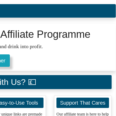
Affiliate Programme
nd drink into profit.
ner
ith Us? 💷
asy-to-Use Tools
Support That Cares
 unique links are premade
Our affiliate team is here to help