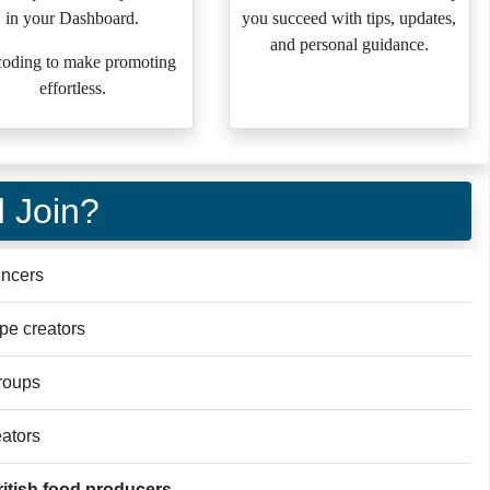
in your Dashboard.
you succeed with tips, updates,
and personal guidance.
oding to make promoting
effortless.
 Join?
encers
ipe creators
roups
eators
itish food producers