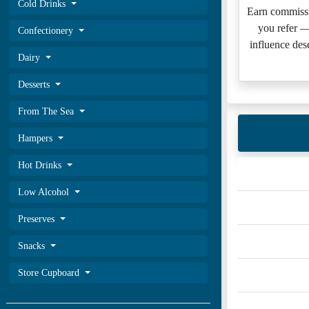
Cold Drinks
Earn commissi
you refer 
Confectionery
influence des
Dairy
Desserts
From The Sea
Hampers
Hot Drinks
Low Alcohol
Preserves
Snacks
Store Cupboard