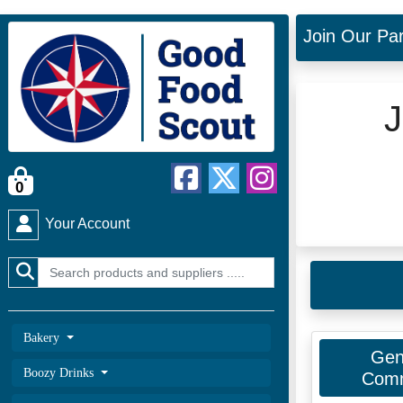
Join Our Pa
J
0
Your Account
Bakery
Gen
Boozy Drinks
Comm