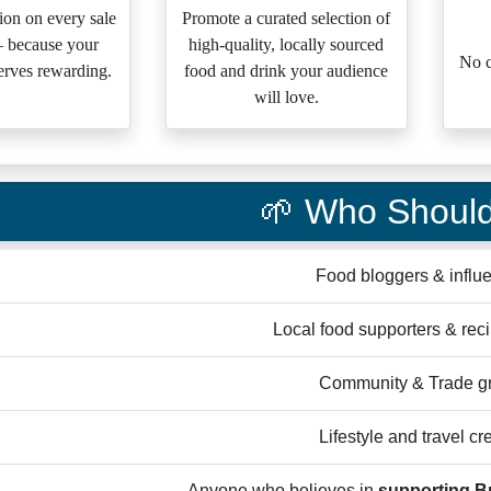
on on every sale
Promote a curated selection of
— because your
high-quality, locally sourced
No c
erves rewarding.
food and drink your audience
will love.
🌱 Who Should
Food bloggers & influ
Local food supporters & rec
Community & Trade g
Lifestyle and travel cr
Anyone who believes in
supporting Br