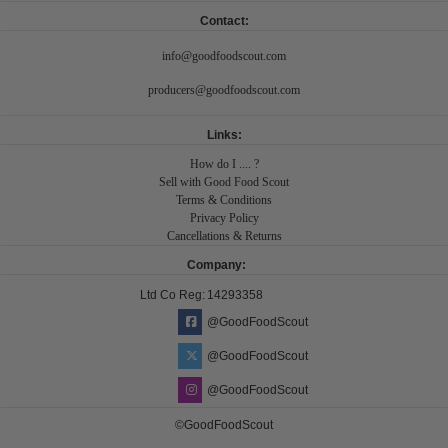
Contact:
info@goodfoodscout.com
producers@goodfoodscout.com
Links:
How do I .... ?
Sell with Good Food Scout
Terms & Conditions
Privacy Policy
Cancellations & Returns
Company:
Ltd Co Reg:
14293358
@GoodFoodScout
@GoodFoodScout
@GoodFoodScout
©GoodFoodScout