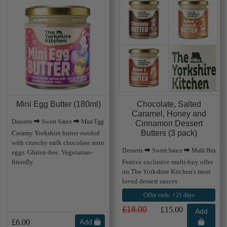
Mini Egg Butter (180ml)
Chocolate, Salted
Caramel, Honey and
Desserts ⮕ Sweet Sauce ⮕ Mini Egg
Cinnamon Dessert
Butters (3 pack)
Creamy Yorkshire butter swirled
with crunchy milk chocolate mini
Desserts ⮕ Sweet Sauce ⮕ Multi Buy
eggs. Gluten-free. Vegetarian-
friendly.
Festive exclusive multi-buy offer
on The Yorkshire Kitchen's most
loved dessert sauces
Offer ends: +21 days
£18.00
£15.00
Add
£6.00
Add