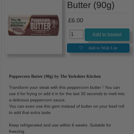
Butter (90g)
£6.00
Peppercorn Butter (90g) by The Yorkshire Kitchen
Transform your steak with this peppercorn butter ! You can
use it for frying or add it in for the last 30 seconds to melt into
a delicious peppercorn sauce.
You can even use this gem instead of butter on your beef roll
to add that extra taste.
Keep refrigerated and use within 6 weeks. Suitable for
freezing.