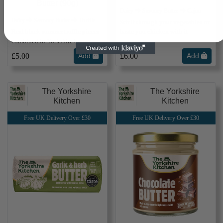
Butter (90g)
Dairy ⮕ Savoury Butter ⮕ Cajun
Dairy ⮕ Savoury Butter ⮕ Truffle
Stir it through your vegetables or
Real black summer truffle pieces
baste you chicken with it
combined in Yorkshire butter
£5.00
Add
£6.00
Add
The Yorkshire
The Yorkshire
Kitchen
Kitchen
Free UK Delivery Over £30
Free UK Delivery Over £30