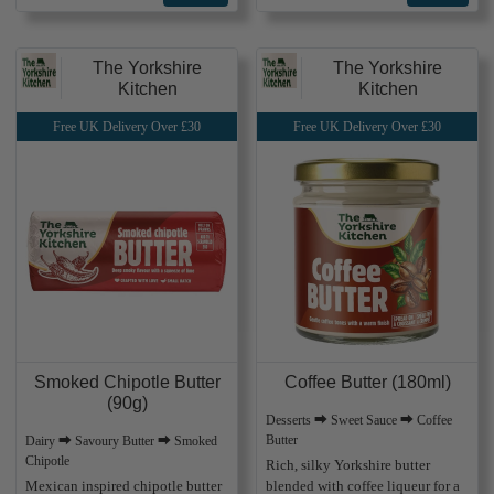
The Yorkshire
The Yorkshire
Kitchen
Kitchen
Free UK Delivery Over £30
Free UK Delivery Over £30
Smoked Chipotle Butter
Coffee Butter (180ml)
(90g)
Desserts ⮕ Sweet Sauce ⮕ Coffee
Butter
Dairy ⮕ Savoury Butter ⮕ Smoked
Chipotle
Rich, silky Yorkshire butter
Mexican inspired chipotle butter
blended with coffee liqueur for a