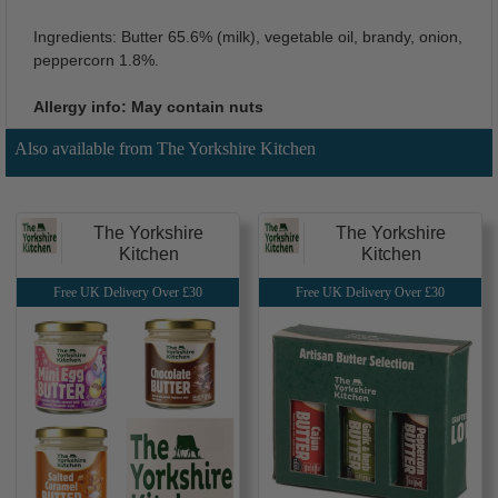
Ingredients: Butter 65.6% (milk), vegetable oil, brandy, onion,
peppercorn 1.8%.
Allergy info: May contain nuts
Also available from The Yorkshire Kitchen
The Yorkshire
The Yorkshire
Kitchen
Kitchen
Free UK Delivery Over £30
Free UK Delivery Over £30