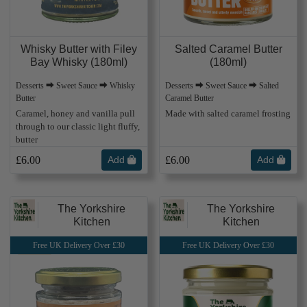
Whisky Butter with Filey
Salted Caramel Butter
Bay Whisky (180ml)
(180ml)
Desserts ⮕ Sweet Sauce ⮕ Whisky
Desserts ⮕ Sweet Sauce ⮕ Salted
Butter
Caramel Butter
Caramel, honey and vanilla pull
Made with salted caramel frosting
through to our classic light fluffy,
butter
£6.00
Add
£6.00
Add
The Yorkshire
The Yorkshire
Kitchen
Kitchen
Free UK Delivery Over £30
Free UK Delivery Over £30