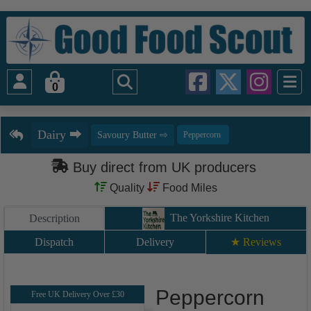
0
Buy direct from UK producers
Quality
Food Miles
The Yorkshire Kitchen
Description
Dispatch
Delivery
★ Reviews
Peppercorn
Free UK Delivery Over £30