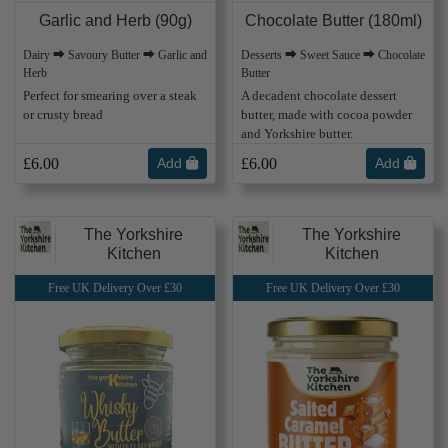
Garlic and Herb (90g)
Chocolate Butter (180ml)
Dairy ⮕ Savoury Butter ⮕ Garlic and
Desserts ⮕ Sweet Sauce ⮕ Chocolate
Herb
Butter
Perfect for smearing over a steak
A decadent chocolate dessert
or crusty bread
butter, made with cocoa powder
and Yorkshire butter.
£6.00
Add
£6.00
Add
The Yorkshire
The Yorkshire
Kitchen
Kitchen
Free UK Delivery Over £30
Free UK Delivery Over £30