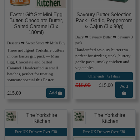
Easter Gift Set Mini Egg
Savoury Butter Selection
Butter, Chocolate Butter,
Pack - Garlic, Peppercorn
Salted Caramel (3 x
& Cajun (3 x 90g)
180ml)
Dairy ⮕ Savoury Butter ⮕ Savoury 3
pack
Desserts ⮕ Sweet Sauce ⮕ Multi Buy
Handcrafted savoury butter trio
Three indulgent Yorkshire butters
perfect for sizzling steak, buttery
in one Easter gift pack — Mini
garlic pasta, smoky chicken and
Egg, Chocolate and Salted
vegetables.
Caramel. Handcrafted in small
batches, perfect for treating
Offer ends: +21 days
someone special this Easter
£18.00
£15.00
Add
£15.00
Add
The Yorkshire
The Yorkshire
Kitchen
Kitchen
Free UK Delivery Over £30
Free UK Delivery Over £30