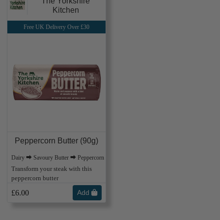
The Yorkshire
Kitchen
Free UK Delivery Over £30
Peppercorn Butter (90g)
Dairy ⮕ Savoury Butter ⮕ Peppercorn
Transform your steak with this
peppercorn butter
£6.00
Add