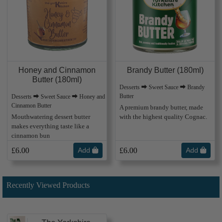
Honey and Cinnamon
Brandy Butter (180ml)
Butter (180ml)
Desserts ⮕ Sweet Sauce ⮕ Brandy
Butter
Desserts ⮕ Sweet Sauce ⮕ Honey and
Cinnamon Butter
A premium brandy butter, made
Mouthwatering dessert butter
with the highest quality Cognac.
makes everything taste like a
cinnamon bun
£6.00
Add
£6.00
Add
Recently Viewed Products