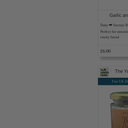
Garlic a
Dairy ⮕ Savoury Bu
Perfect for smeari
crusty bread
£6.00
The Yo
Free UK De