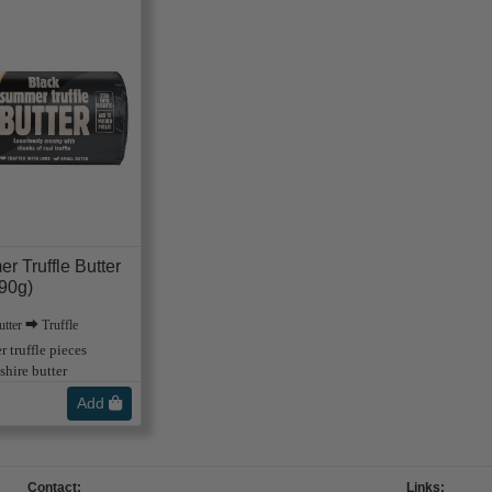
r Truffle Butter
90g)
tter ⮕ Truffle
 truffle pieces
hire butter
Add
Contact:
Links: