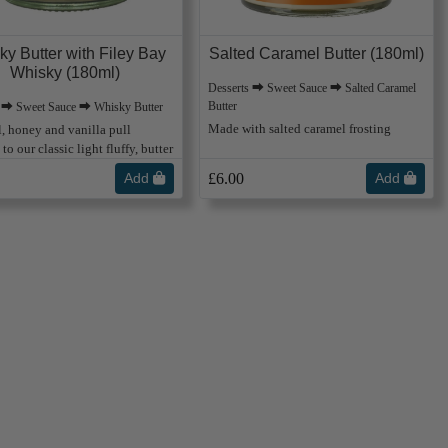
ky Butter with Filey Bay
Salted Caramel Butter (180ml)
Whisky (180ml)
Desserts ⮕ Sweet Sauce ⮕ Salted Caramel
Butter
s ⮕ Sweet Sauce ⮕ Whisky Butter
Made with salted caramel frosting
, honey and vanilla pull
to our classic light fluffy, butter
Add
£6.00
Add