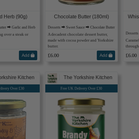
nd Herb (90g)
Chocolate Butter (180ml)
Whis
tter ⮕ Garlic and Herb
Desserts ⮕ Sweet Sauce ⮕ Chocolate Butter
Dessert
ng over a steak or
A decadent chocolate dessert butter,
made with cocoa powder and Yorkshire
Caramel
butter.
through 
Add
£6.00
Add
£6.00
rkshire Kitchen
The Yorkshire Kitchen
livery Over £30
Free UK Delivery Over £30