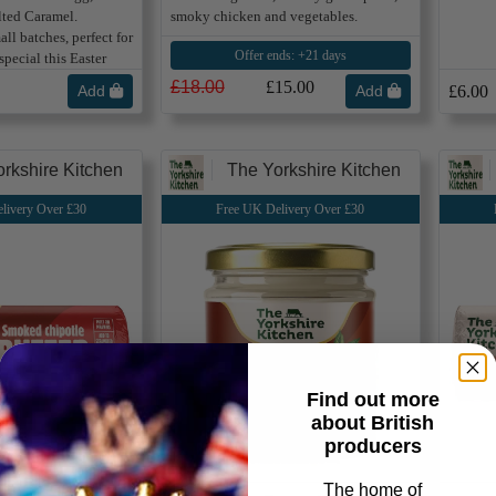
lted Caramel.
smoky chicken and vegetables.
ll batches, perfect for
Offer ends: +21 days
pecial this Easter
£18.00
£15.00
Add
Add
£6.00
rkshire Kitchen
The Yorkshire Kitchen
livery Over £30
Free UK Delivery Over £30
Find out more
about British
producers
The home of