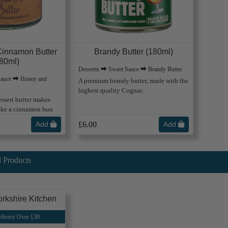
innamon Butter
Brandy Butter (180ml)
80ml)
Desserts ⮕ Sweet Sauce ⮕ Brandy Butter
Sauce ⮕ Honey and
A premium brandy butter, made with the
highest quality Cognac.
ssert butter makes
like a cinnamon bun
Add
£6.00
Add
 Products
rkshire Kitchen
livery Over £30