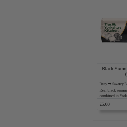
Black Summe
(
Dairy ⮕ Savoury Bu
Real black summer
combined in Yorks
£5.00