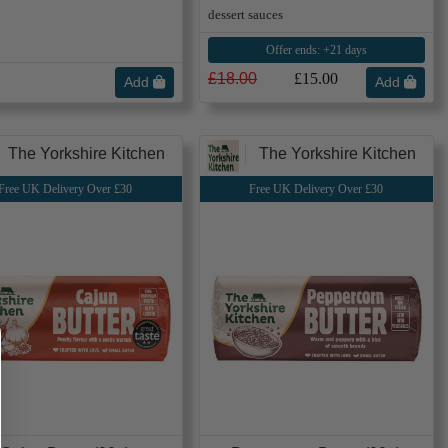
dessert sauces
Offer ends: +21 days
£18.00
£15.00
Add
Add
The Yorkshire Kitchen
The Yorkshire Kitchen
Free UK Delivery Over £30
Free UK Delivery Over £30