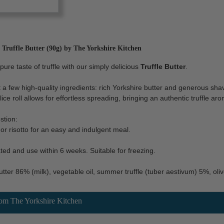
ruffle Butter (90g) by The Yorkshire Kitchen
pure taste of truffle with our simply delicious
Truffle Butter
.
 a few high-quality ingredients: rich Yorkshire butter and generous shav
lice roll allows for effortless spreading, bringing an authentic truffle 
stion:
a or risotto for an easy and indulgent meal.
ted and use within 6 weeks. Suitable for freezing.
tter 86% (milk), vegetable oil, summer truffle (tuber aestivum) 5%, olive 
rom The Yorkshire Kitchen