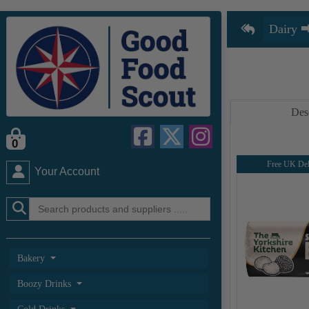
Des
0
Free UK Del
Your Account
Bakery
Boozy Drinks