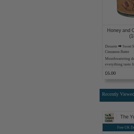
Honey and C
(1
Desserts ⮕ Sweet 
Cinnamon Butter
Mouthwatering de
everything taste 
£6.00
Recently Viewed
The Yo
Free UK De