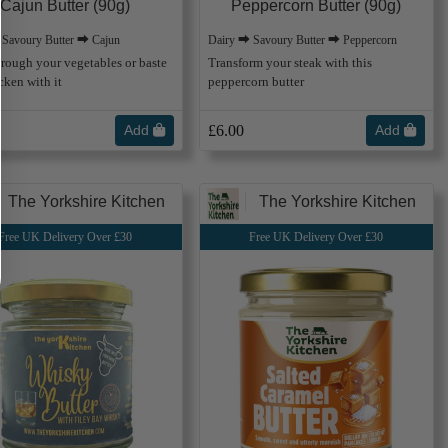
Cajun Butter (90g)
Peppercorn Butter (90g)
 Savoury Butter ⮕ Cajun
Dairy ⮕ Savoury Butter ⮕ Peppercorn
through your vegetables or baste
Transform your steak with this
cken with it
peppercorn butter
Add
£6.00
Add
The Yorkshire Kitchen
The Yorkshire Kitchen
Free UK Delivery Over £30
Free UK Delivery Over £30