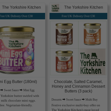
The Yorkshire Kitchen
The Yorkshire Kitchen
Free UK Delivery Over £30
Free UK Delivery Over £30
ni Egg Butter (180ml)
Chocolate, Salted Caramel,
Honey and Cinnamon Dessert
s ⮕ Sweet Sauce ⮕ Mini Egg
Butters (3 pack)
Yorkshire butter swirled with
Desserts ⮕ Sweet Sauce ⮕ Multi Buy
 milk chocolate mini eggs.
ree. Vegetarian-friendly.
Festive exclusive multi-buy offer on
The Yorkshire Kitchen's most loved