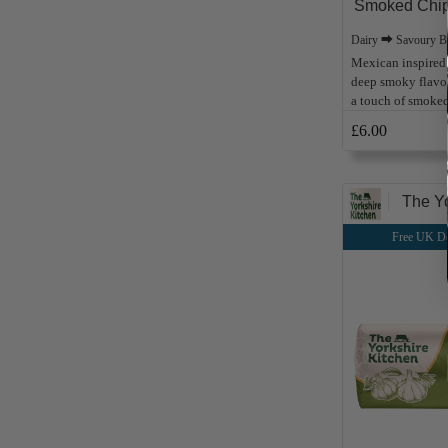
Smoked Chipo
Dairy ⮕ Savoury B
Mexican inspired 
deep smoky flavour
a touch of smoked
£6.00
The Yo
Free UK De