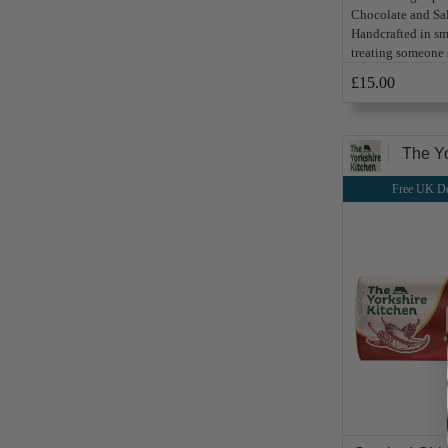
Chocolate and Sa
Handcrafted in sma
treating someone s
£15.00
The Yo
Free UK De