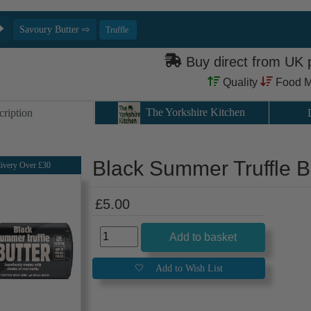
Buy direct from UK
Quality
Food M
The Yorkshire Kitchen
cription
Black Summer Truffle B
ivery Over £30
£5.00