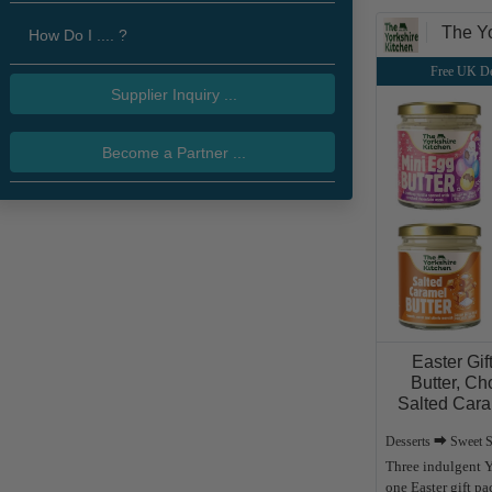
The Yo
How Do I .... ?
Free UK De
Supplier Inquiry ...
Become a Partner ...
Easter Gif
Butter, Ch
Salted Cara
Desserts ⮕ Sweet 
Three indulgent Y
one Easter gift p