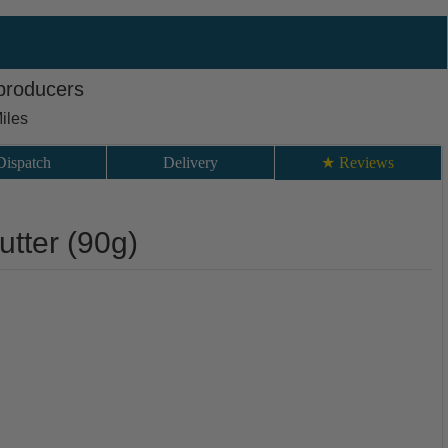
 producers
iles
Dispatch
Delivery
★ Reviews
utter (90g)