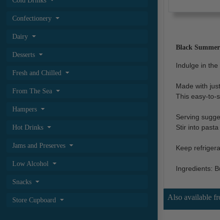
Cold Drinks
Confectionery
Dairy
Black Summer T
Desserts
Indulge in the 
Fresh and Chilled
Made with just
From The Sea
This easy-to-s
Hampers
Serving sugge
Stir into past
Hot Drinks
Jams and Preserves
Keep refrigera
Low Alcohol
Ingredients: Bu
Snacks
Also available f
Store Cupboard