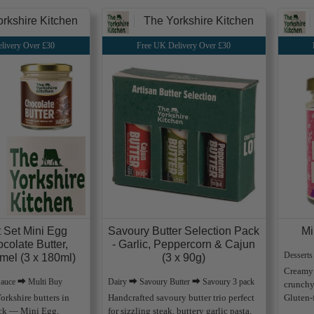
rkshire Kitchen
The Yorkshire Kitchen
livery Over £30
Free UK Delivery Over £30
t Set Mini Egg
Savoury Butter Selection Pack
Mi
ocolate Butter,
- Garlic, Peppercorn & Cajun
Dessert
mel (3 x 180ml)
(3 x 90g)
Creamy 
Sauce ⮕ Multi Buy
Dairy ⮕ Savoury Butter ⮕ Savoury 3 pack
crunchy
orkshire butters in
Handcrafted savoury butter trio perfect
Gluten-f
ack — Mini Egg,
for sizzling steak, buttery garlic pasta,