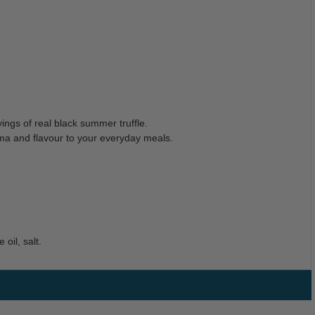
ings of real black summer truffle.
aroma and flavour to your everyday meals.
oil, salt.