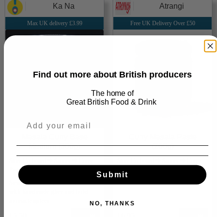
Ka Na
Atrangi
Max UK delivery £3.99
Free UK Delivery Over £50
Find out more about British producers
The home of
Great
British Food & Drink
Masala Curry Base
Curry Masala Paste
Medium (300g)
(200g)
Store Cupboard ⮕ Sauces ⮕ Curry
Store Cupboard ⮕ Sauces ⮕ Curry
Paste
Paste
Submit
Small-batch Punjabi curry base
Secret family blend of 15 spices
with handmade ghee and bold
aromatic spices
NO, THANKS
£5.50
Add
£6.95
Add