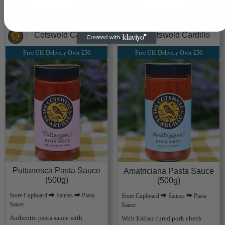
Cotswold Cardillo
Cotswold Cardillo
Free UK Delivery Over £50
Free UK Delivery Over £50
Puttanesca Pasta Sauce
Amatriciana Pasta Sauce
(500g)
(500g)
Store Cupboard ⮕ Sauces ⮕ Pasta
Store Cupboard ⮕ Sauces ⮕ Pasta
Sauce
Sauce
Authentic pasta sauce with
With Italian cured pork cheek