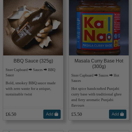
BBQ Sauce (325g)
Masala Curry Base Hot
(300g)
Store Cupboard ⮕ Sauces ⮕ BBQ
Sauce
Store Cupboard ⮕ Sauces ⮕ Hot
Sauces
Bold, smokey BBQ sauce made
with zero waste for a unique,
Hot spice handcrafted Punjabi
sustainable twist
curry base with traditional ghee
and fiery aromatic Punjabi
flavours
£6.50
Add
£5.50
Add