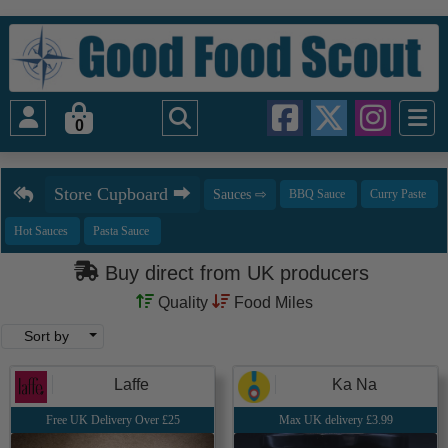
0
Buy direct from UK producers
Quality
Food Miles
Sort by
Laffe
Ka Na
Free UK Delivery Over £25
Max UK delivery £3.99