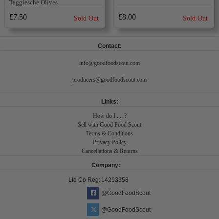
Taggiesche Olives
£7.50
£8.00
Sold Out
Sold Out
Contact:
info@goodfoodscout.com
producers@goodfoodscout.com
Links:
How do I .... ?
Sell with Good Food Scout
Terms & Conditions
Privacy Policy
Cancellations & Returns
Company:
Ltd Co Reg:
14293358
@GoodFoodScout
@GoodFoodScout