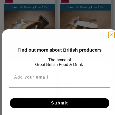
Free UK Delivery Over £25
Free UK Delivery Over £25
Find out more about British producers
The home of
Great
British Food & Drink
BBQ Sauce (325g)
Yellow Chilli Jam (210g)
Store Cupboard ⮕ Sauces ⮕ BBQ
Store Cupboard ⮕ Chilli Sauces ⮕
Sauce
Chilli Jam
Bold, smokey BBQ sauce made
Bright, sweet‑spicy yellow chilli
with zero waste for a unique,
jam using zero waste for a unique,
sustainable twist
sustainable twist
Submit
£6.50
Add
£6.50
Add