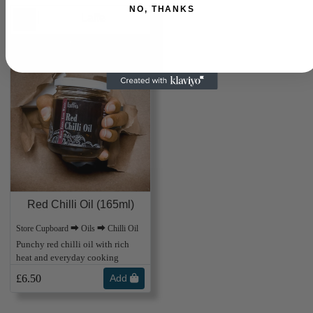
NO, THANKS
Laffe
Free UK Delivery Over £25
Red Chilli Oil (165ml)
Store Cupboard ⮕ Oils ⮕ Chilli Oil
Punchy red chilli oil with rich
heat and everyday cooking
£6.50
Add