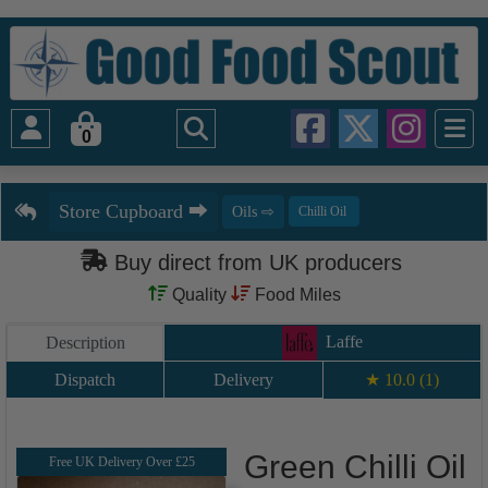
0
Buy direct from UK producers
Quality
Food Miles
Laffe
Description
Dispatch
Delivery
★ 10.0 (1)
Green Chilli Oil
Free UK Delivery Over £25