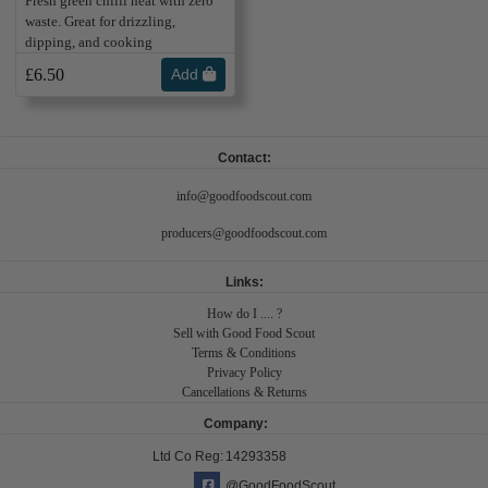
Fresh green chilli heat with zero
waste. Great for drizzling,
dipping, and cooking
£6.50
Add
Contact:
info@goodfoodscout.com
producers@goodfoodscout.com
Links:
How do I .... ?
Sell with Good Food Scout
Terms & Conditions
Privacy Policy
Cancellations & Returns
Company:
Ltd Co Reg:
14293358
@GoodFoodScout