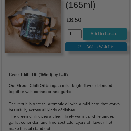
(165ml)
£6.50
Green Chilli Oil (165ml) by Laffe
Our Green Chilli Oil brings a mild, bright flavour blended
together with coriander and garlic.
The result is a fresh, aromatic oil with a mild heat that works
beautifully across all kinds of dishes.
The green chilli gives a clean, lively warmth, while ginger,
garlic, coriander, and lime zest add layers of flavour that
make this oil stand out.