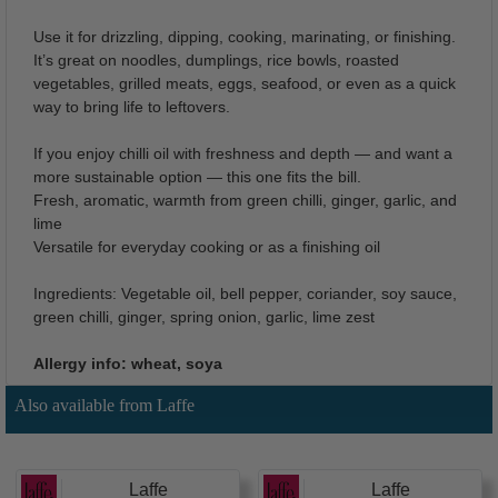
Use it for drizzling, dipping, cooking, marinating, or finishing.
It’s great on noodles, dumplings, rice bowls, roasted
vegetables, grilled meats, eggs, seafood, or even as a quick
way to bring life to leftovers.
If you enjoy chilli oil with freshness and depth — and want a
more sustainable option — this one fits the bill.
Fresh, aromatic, warmth from green chilli, ginger, garlic, and
lime
Versatile for everyday cooking or as a finishing oil
Ingredients: Vegetable oil, bell pepper, coriander, soy sauce,
green chilli, ginger, spring onion, garlic, lime zest
Allergy info: wheat, soya
Also available from Laffe
Laffe
Laffe