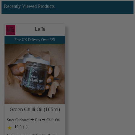
Recently Viewed Products
Laffe
Free UK Delivery Over £25
Green Chilli Oil (165ml)
Store Cupboard ⮕ Oils ⮕ Chilli Oil
10.0
(1)
★