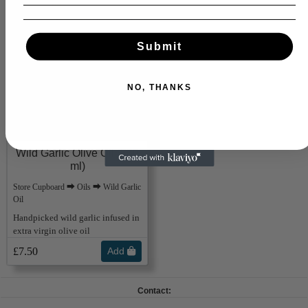
Submit
NO, THANKS
Wild Garlic Olive Oil (250
ml)
Store Cupboard ⮕ Oils ⮕ Wild Garlic
Oil
Handpicked wild garlic infused in
extra virgin olive oil
£7.50
Add
Contact: