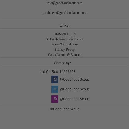
info@goodfoodscout.com
producers@goodfoodscout.com
Links:
How do I .... ?
Sell with Good Food Scout
Terms & Conditions
Privacy Policy
Cancellations & Returns
Company:
Ltd Co Reg:
14293358
@GoodFoodScout
@GoodFoodScout
@GoodFoodScout
©GoodFoodScout