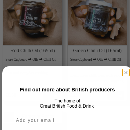
Red Chilli Oil (165ml)
Green Chilli Oil (165ml)
Store Cupboard ⮕ Oils ⮕ Chilli Oil
Store Cupboard ⮕ Oils ⮕ Chilli Oil
Punchy red chilli oil with rich
10.0
(1)
★
heat and everyday cooking
Fresh green chilli heat with zero
waste. Great for drizzling, dipping,
and cooking
Find out more about British producers
£6.50
Add
£6.50
Add
The home of
Great
British Food & Drink
Foragers Fancy
UK Delivery from £3.50 to £6