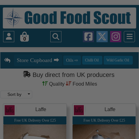
0
Buy direct from UK producers
Quality
Food Miles
Sort by
Laffe
Laffe
Free UK Delivery Over £25
Free UK Delivery Over £25