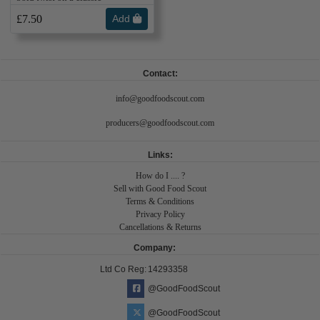
£7.50
Add
Contact:
info@goodfoodscout.com
producers@goodfoodscout.com
Links:
How do I .... ?
Sell with Good Food Scout
Terms & Conditions
Privacy Policy
Cancellations & Returns
Company:
Ltd Co Reg:
14293358
@GoodFoodScout
@GoodFoodScout