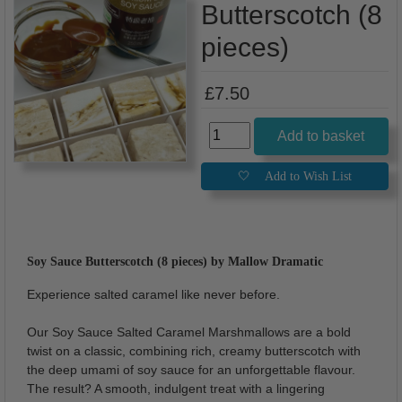
Butterscotch (8
pieces)
£7.50
Soy Sauce Butterscotch (8 pieces) by Mallow Dramatic
Experience salted caramel like never before.
Our Soy Sauce Salted Caramel Marshmallows are a bold
twist on a classic, combining rich, creamy butterscotch with
the deep umami of soy sauce for an unforgettable flavour.
The result? A smooth, indulgent treat with a lingering