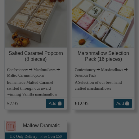
Salted Caramel Popcorn
Marshmallow Selection
(8 pieces)
Pack (16 pieces)
Confectionery ⮕ Marshmallows ⮕
Confectionery ⮕ Marshmallows ⮕
Malted Caramel Popcorn
Selection Pack
homemade Malted Caramel
A Selection of our best hand
swirled through our award
crafted marshmallows
winning Vanilla marshmallow
£7.95
Add
£12.95
Add
Mallow Dramatic
UK Only Delivery - Free Over £50