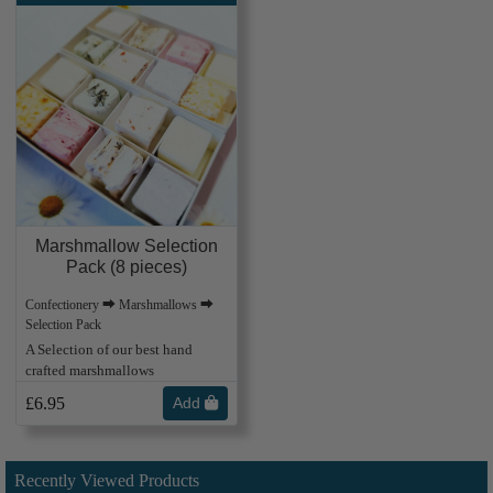
Marshmallow Selection
Pack (8 pieces)
Confectionery ⮕ Marshmallows ⮕
Selection Pack
A Selection of our best hand
crafted marshmallows
£6.95
Add
Recently Viewed Products