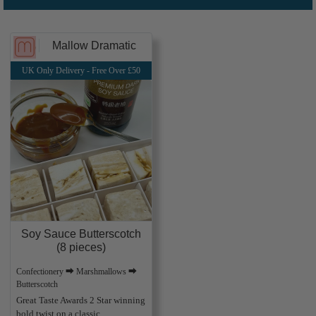
Mallow Dramatic
UK Only Delivery - Free Over £50
Soy Sauce Butterscotch
(8 pieces)
Confectionery ⮕ Marshmallows ⮕
Butterscotch
Great Taste Awards 2 Star winning
bold twist on a classic