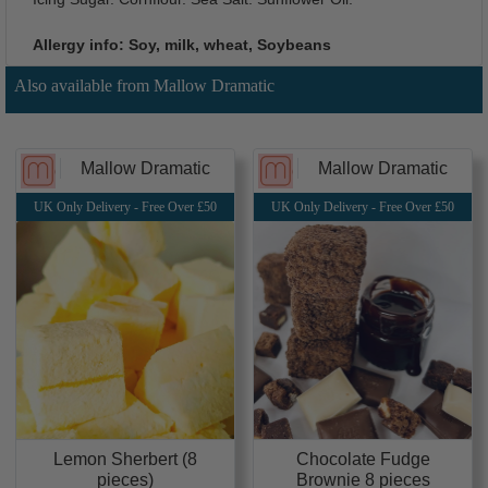
Allergy info: Soy, milk, wheat, Soybeans
Also available from Mallow Dramatic
Mallow Dramatic
Mallow Dramatic
UK Only Delivery - Free Over £50
UK Only Delivery - Free Over £50
Chocolate Fudge
Lemon Sherbert (8
Brownie 8 pieces
pieces)