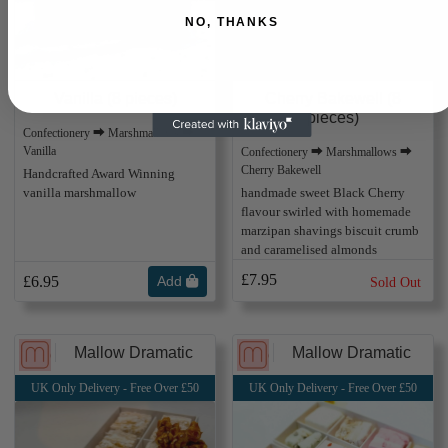
NO, THANKS
Vanilla (8 pieces)
Cherry Bakewell (8
pieces)
Confectionery ⮕ Marshmallows ⮕
Vanilla
Confectionery ⮕ Marshmallows ⮕
Cherry Bakewell
Handcrafted Award Winning
vanilla marshmallow
handmade sweet Black Cherry
flavour swirled with homemade
marzipan shavings biscuit crumb
and caramelised almonds
£7.95
£6.95
Add
Sold Out
Mallow Dramatic
Mallow Dramatic
UK Only Delivery - Free Over £50
UK Only Delivery - Free Over £50