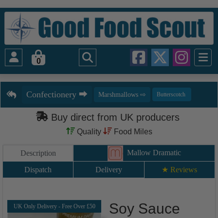
0
Buy direct from UK producers
Quality
Food Miles
Mallow Dramatic
Description
Dispatch
Delivery
★ Reviews
Soy Sauce
UK Only Delivery - Free Over £50