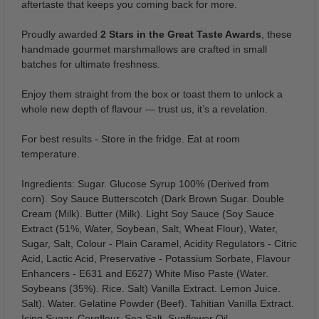
aftertaste that keeps you coming back for more.
Proudly awarded
2 Stars in the Great Taste Awards
, these
handmade gourmet marshmallows are crafted in small
batches for ultimate freshness.
Enjoy them straight from the box or toast them to unlock a
whole new depth of flavour — trust us, it’s a revelation.
For best results - Store in the fridge. Eat at room
temperature.
Ingredients: Sugar. Glucose Syrup 100% (Derived from
corn). Soy Sauce Butterscotch (Dark Brown Sugar. Double
Cream (Milk). Butter (Milk). Light Soy Sauce (Soy Sauce
Extract (51%, Water, Soybean, Salt, Wheat Flour), Water,
Sugar, Salt, Colour - Plain Caramel, Acidity Regulators - Citric
Acid, Lactic Acid, Preservative - Potassium Sorbate, Flavour
Enhancers - E631 and E627) White Miso Paste (Water.
Soybeans (35%). Rice. Salt) Vanilla Extract. Lemon Juice.
Salt). Water. Gelatine Powder (Beef). Tahitian Vanilla Extract.
Icing Sugar. Cornflour. Sea Salt. Sunflower Oil.