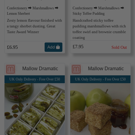
Confectionery ⮕ Marshmallows ⮕
Confectionery ⮕ Marshmallows ⮕
Sticky Toffee Pudding
Lemon Sherbert
Handcrafted sticky toffee
Zesty lemon flavour finished with
pudding marshmallows with rich
a tangy sherbet dusting. Great
toffee swirl and brownie crumble
Taste Award Winner
coating
£7.95
£6.95
Add
Sold Out
Mallow Dramatic
Mallow Dramatic
UK Only Delivery - Free Over £50
UK Only Delivery - Free Over £50