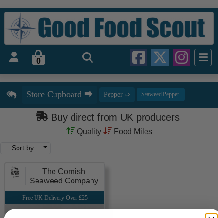
0
Buy direct from UK producers
Quality
Food Miles
Sort by
The Cornish
Seaweed Company
Free UK Delivery Over £25