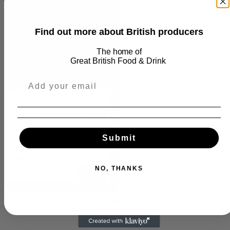
Find out more about British producers
The home of
Great
British Food & Drink
Seaweed Pepper (40g)
Store Cupboard ⮕ Pepper ⮕ Seaweed
Pepper
Submit
Sustainable sugar kelp, mixed
with aromatic cracked
peppercorns
NO, THANKS
£4.40
Add
Contact:
info@goodfoodscout.com