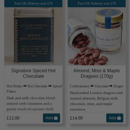
Free UK Delivery over £70
Free UK Delivery over £70
Almond, Miso & Maple
Signature Spiced Hot
Dragees (170g)
Chocolate
Confectionery ⮕ Chocolate ⮕ Dragee
Hot Drinks ⮕ Hot Chocolate ⮕ Spiced
Flakes
Handcrafted London dragees with
Dark and milk chocolate blend
roasted almonds, Belgian milk
infused with cinnamon and a
chocolate, miso, and maple
gentle touch of cayenne chilli
sweetness
£12.00
Add
£14.99
Add