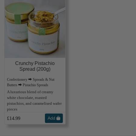
Crunchy Pistachio
Spread (200g)
Confectionery ⮕ Spreads & Nut
Butters ⮕ Pistachio Spreads
A luxurious blend of creamy
white chocolate, roasted
pistachios, and caramelised wafer
pieces
£14.99
Add