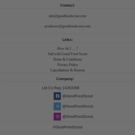
Contact:
info@goodfoodscout.com
producers@goodfoodscout.com
Links:
How do I .... ?
Sell with Good Food Scout
Terms & Conditions
Privacy Policy
Cancellations & Returns
Company:
Ltd Co Reg:
14293358
@GoodFoodScout
@GoodFoodScout
@GoodFoodScout
©GoodFoodScout