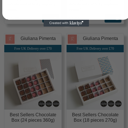
delicate swirl of fruity raspberry
delicate swirl of fruity raspberry
caramel
caramel
£16.00
Add
£4.95
Add
Giuliana Pimenta
Giuliana Pimenta
Free UK Delivery over £70
Free UK Delivery over £70
Best Sellers Chocolate
Best Sellers Chocolate
Box (24 pieces 360g)
Box (18 pieces 270g)