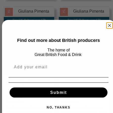
Giuliana Pimenta
Giuliana Pimenta
Free UK Delivery over £70
Free UK Delivery over £70
Find out more about British producers
The home of
Great
British Food & Drink
Crunchy Pistachio and
Crunchy Pistachio and
Raspberry Chocolate Bar
Raspberry Chocolate Bar
(215g)
(60g)
Submit
Confectionery ⮕ Chocolate ⮕
Confectionery ⮕ Chocolate ⮕
Chocolate Bars
Chocolate Bars
Award winning milk chocolate,
Award winning milk chocolate,
NO, THANKS
crunchy pistachio ganache, and a
crunchy pistachio ganache, and a