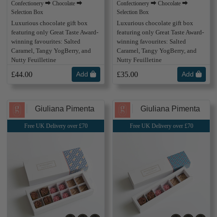
Confectionery ⮕ Chocolate ⮕
Confectionery ⮕ Chocolate ⮕
Selection Box
Selection Box
Luxurious chocolate gift box
Luxurious chocolate gift box
featuring only Great Taste Award-
featuring only Great Taste Award-
winning favourites: Salted
winning favourites: Salted
Caramel, Tangy YogBerry, and
Caramel, Tangy YogBerry, and
Nutty Feuilletine
Nutty Feuilletine
£44.00
Add
£35.00
Add
Giuliana Pimenta
Giuliana Pimenta
Free UK Delivery over £70
Free UK Delivery over £70