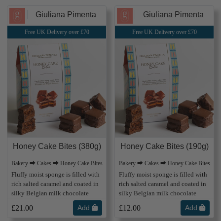
Giuliana Pimenta
Giuliana Pimenta
Free UK Delivery over £70
Free UK Delivery over £70
Honey Cake Bites (380g)
Honey Cake Bites (190g)
Bakery ⮕ Cakes ⮕ Honey Cake Bites
Bakery ⮕ Cakes ⮕ Honey Cake Bites
Fluffy moist sponge is filled with
Fluffy moist sponge is filled with
rich salted caramel and coated in
rich salted caramel and coated in
silky Belgian milk chocolate
silky Belgian milk chocolate
£21.00
Add
£12.00
Add