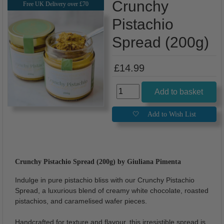
Crunchy
Free UK Delivery over £70
Pistachio
Spread (200g)
£14.99
Crunchy Pistachio Spread (200g) by Giuliana Pimenta
Indulge in pure pistachio bliss with our Crunchy Pistachio
Spread, a luxurious blend of creamy white chocolate, roasted
pistachios, and caramelised wafer pieces.
Handcrafted for texture and flavour, this irresistible spread is