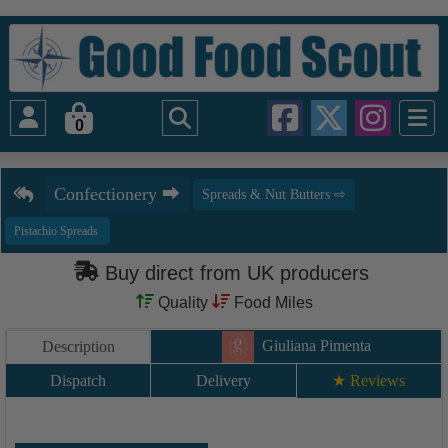
0
Buy direct from UK producers
Quality
Food Miles
Giuliana Pimenta
Description
Dispatch
Delivery
★ Reviews