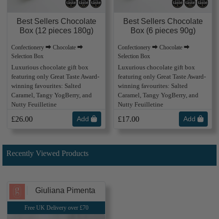
Best Sellers Chocolate
Best Sellers Chocolate
Box (12 pieces 180g)
Box (6 pieces 90g)
Confectionery ⮕ Chocolate ⮕
Confectionery ⮕ Chocolate ⮕
Selection Box
Selection Box
Luxurious chocolate gift box
Luxurious chocolate gift box
featuring only Great Taste Award-
featuring only Great Taste Award-
winning favourites: Salted
winning favourites: Salted
Caramel, Tangy YogBerry, and
Caramel, Tangy YogBerry, and
Nutty Feuilletine
Nutty Feuilletine
£26.00
Add
£17.00
Add
Recently Viewed Products
Giuliana Pimenta
Free UK Delivery over £70