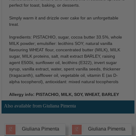
perfect for toast, baking, or desserts.
Simply warm it and drizzle over cake for an unforgettable
treat.
Ingredients: PISTACHIO, sugar, cocoa butter 33.5%, whole
MILK powder; emulsifier: lecithins SOY; natural vanilla
flavouring WHEAT flour, concentrated butter (MILK), MILK
sugar, MILK proteins, salt, malt extract BARLEY, raising
agent E500ii, sunflower oil, lecithins (E322), invert sugar
syrup, vanilla extract, water, spent vanilla seeds, thickener
(tragacanth), safflower oil, vegetable oil, vitamin E (as D-
alpha tocopherol), antioxidant: mixed natural tocopherols
Allergy info: PISTACHIO, MILK, SOY, WHEAT, BARLEY
Also available from Giuliana Pimenta
Giuliana Pimenta
Giuliana Pimenta